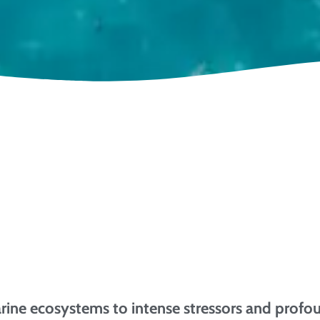
arine ecosystems to intense stressors and profo