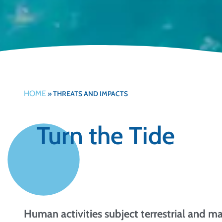
HOME
»
THREATS AND IMPACTS
Turn the Tide
Human activities subject terrestrial and m