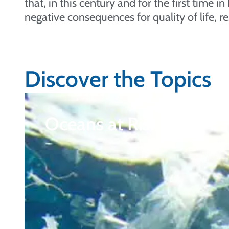
that, in this century and for the first time 
negative consequences for quality of life, re
Discover the Topics
Oceans at Risk