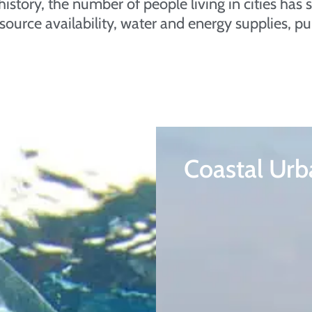
in history, the number of people living in cities h
source availability, water and energy supplies, pu
Coastal Urb