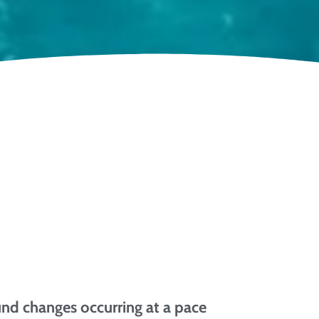
und changes occurring at a pace