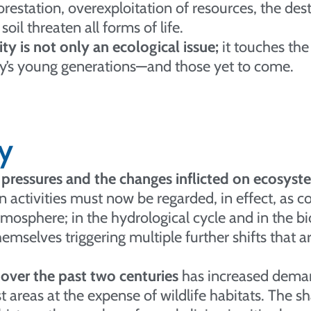
restation, overexploitation of resources, the des
soil threaten all forms of life.
y is not only an ecological issue;
it touches the
day’s young generations—and those yet to come.
y
pressures and the changes inflicted on ecosyste
ctivities must now be regarded, in effect, as co
atmosphere; in the hydrological cycle and in the 
emselves triggering multiple further shifts that ar
over the past two centuries
has increased demand
 areas at the expense of wildlife habitats. The s