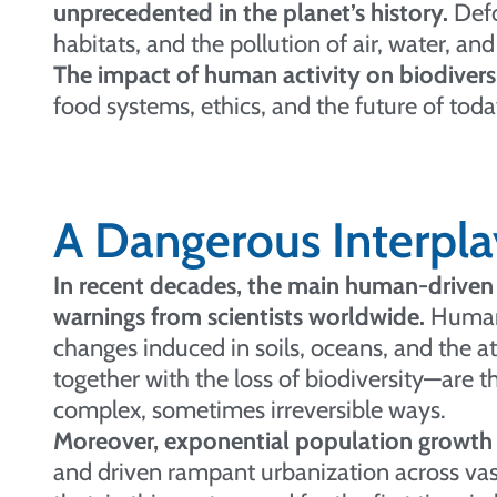
unprecedented in the planet’s history.
Defo
habitats, and the pollution of air, water, and 
The impact of human activity on biodiversit
food systems, ethics, and the future of to
A Dangerous Interpla
In recent decades, the main human-driven 
warnings from scientists worldwide.
Human a
changes induced in soils, oceans, and the 
together with the loss of biodiversity—are th
complex, sometimes irreversible ways.
Moreover, exponential population growth 
and driven rampant urbanization across vast