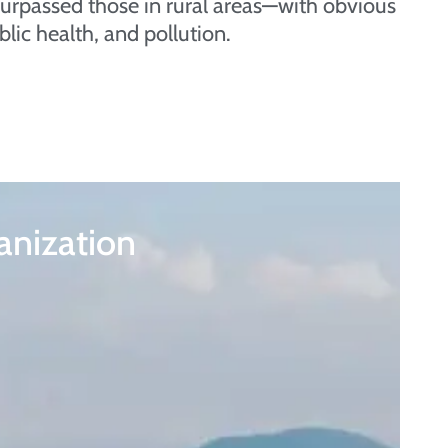
as surpassed those in rural areas—with obvious
blic health, and pollution.
anization