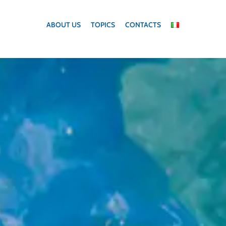
ABOUT US
TOPICS
CONTACTS