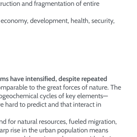
truction and fragmentation of entire
 economy, development, health, security,
ms have intensified, despite repeated
mparable to the great forces of nature. The
biogeochemical cycles of key elements—
e hard to predict and that interact in
 for natural resources, fueled migration,
harp rise in the urban population means